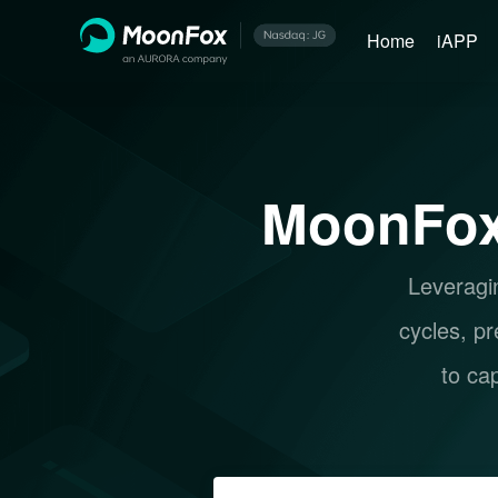
Home
iAPP
MoonFox
Leveragin
cycles, pr
to ca