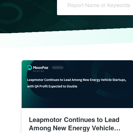
Leapmotor Continues to Lead
Among New Energy Vehicle