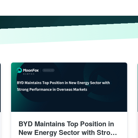
BYD Maintains Top Position in
New Energy Sector with Strong