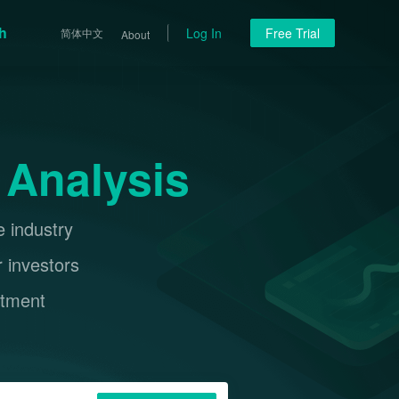
h
Log In
Free Trial
简体中文
About
 Analysis
e industry
r investors
stment