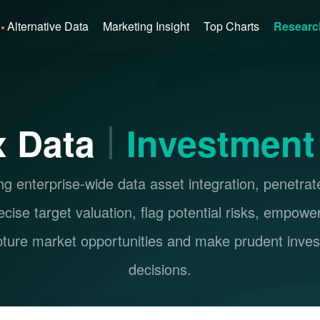
Alternative Data
Marketing Insight
Top Charts
Researc
 Data
Investment
g enterprise-wide data asset integration, penetrat
ecise target valuation, flag potential risks, empowe
pture market opportunities and make prudent inve
decisions.