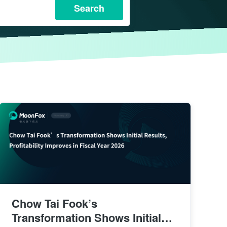
Search
Chow Tai Fook’s
Transformation Shows Initial