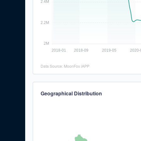
Data Source: MoonFox iAPP
Geographical Distribution