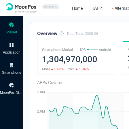
Home
iAPP
Alterna
Market
Overview
Data Time
:
2026-06
Smartphone Market
iOS
Android
Application
1,304,970,000
MoM
0.03%
YoY
1.94%
Smartphone
APPs Covered
MoonFox Discover