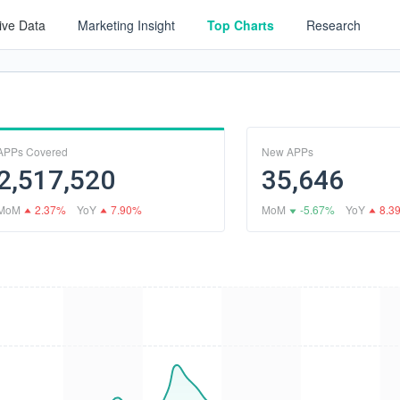
tive Data
Marketing Insight
Top Charts
Research
APPs Covered
New APPs
2,517,520
35,646
MoM
2.37%
YoY
7.90%
MoM
-5.67%
YoY
8.3