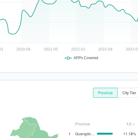
Province
City Tier
Province
1
/2
>
1
Guangdong
11.18%