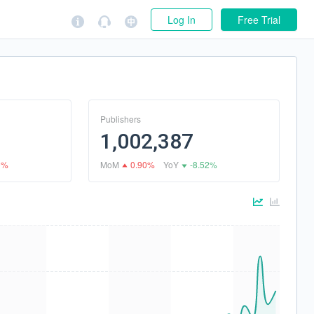
Log In
Free Trial
Publishers
1,002,387
9%
MoM
0.90%
YoY
-8.52%