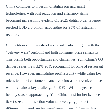
China continues to invest in digitalization and smart
technologies, with cost reduction and efficiency gains
becoming increasingly evident. Q3 2025 digital order revenue
reached USD 2.8 billion, accounting for 95% of restaurant
revenue.
Competition in the fast-food sector intensified in Q3, with the
“delivery wars” ongoing and high consumer price sensitivity.
This brings both opportunities and challenges. Yum China’s Q3
delivery sales grew 32% YoY, accounting for 51% of restaurant
revenue. However, maintaining profit stability while using low
prices to attract customers—and avoiding a homogenized price
war—remains a key challenge for KFC. With the year-end
holiday season approaching, Yum China must further balance
ticket size and transaction volume, leveraging product
differentiation and service excellence to consolidate market