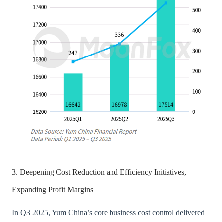
3. Deepening Cost Reduction and Efficiency Initiatives,
Expanding Profit Margins
In Q3 2025, Yum China’s core business cost control delivered