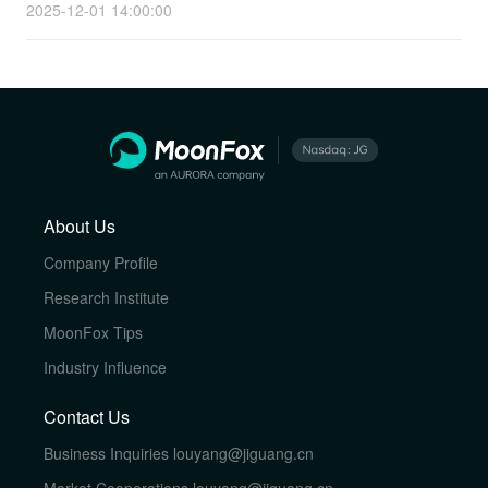
2025-12-01 14:00:00
About Us
Company Profile
Research Institute
MoonFox Tips
Industry Influence
Contact Us
Business Inquiries
louyang@jiguang.cn