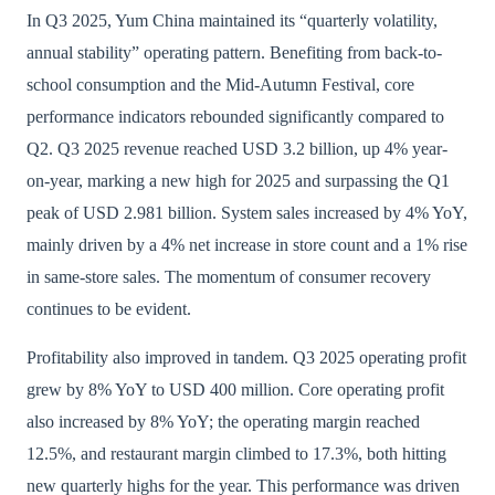
In Q3 2025, Yum China maintained its “quarterly volatility,
annual stability” operating pattern. Benefiting from back-to-
school consumption and the Mid-Autumn Festival, core
performance indicators rebounded significantly compared to
Q2. Q3 2025 revenue reached USD 3.2 billion, up 4% year-
on-year, marking a new high for 2025 and surpassing the Q1
peak of USD 2.981 billion. System sales increased by 4% YoY,
mainly driven by a 4% net increase in store count and a 1% rise
in same-store sales. The momentum of consumer recovery
continues to be evident.
Profitability also improved in tandem. Q3 2025 operating profit
grew by 8% YoY to USD 400 million. Core operating profit
also increased by 8% YoY; the operating margin reached
12.5%, and restaurant margin climbed to 17.3%, both hitting
new quarterly highs for the year. This performance was driven