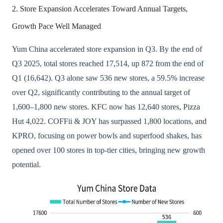
2. Store Expansion Accelerates Toward Annual Targets,
Growth Pace Well Managed
Yum China accelerated store expansion in Q3. By the end of
Q3 2025, total stores reached 17,514, up 872 from the end of
Q1 (16,642). Q3 alone saw 536 new stores, a 59.5% increase
over Q2, significantly contributing to the annual target of
1,600–1,800 new stores. KFC now has 12,640 stores, Pizza
Hut 4,022. COFFii & JOY has surpassed 1,800 locations, and
KPRO, focusing on power bowls and superfood shakes, has
opened over 100 stores in top-tier cities, bringing new growth
potential.