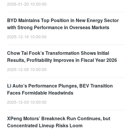
2026-01-20 10:00:00
BYD Maintains Top Position in New Energy Sector
with Strong Performance in Overseas Markets
2025-12-16 10:00:00
Chow Tai Fook’s Transformation Shows Initial
Results, Profitability Improves in Fiscal Year 2026
2025-12-05 10:00:00
Li Auto’s Performance Plunges, BEV Transition
Faces Formidable Headwinds
2025-12-03 10:00:00
XPeng Motors’ Breakneck Run Continues, but
Concentrated Lineup Risks Loom