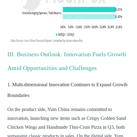
III. Business Outlook: Innovation Fuels Growth
Amid Opportunities and Challenges
1. Multi-dimensional Innovation Continues to Expand Growth
Boundaries
On the product side, Yum China remains committed to
innovation, launching new items such as Crispy Golden Sand
Chicken Wings and Handmade Thin-Crust Pizza in Q3, both
surpassing classic products in sales. On the digital side, Yum