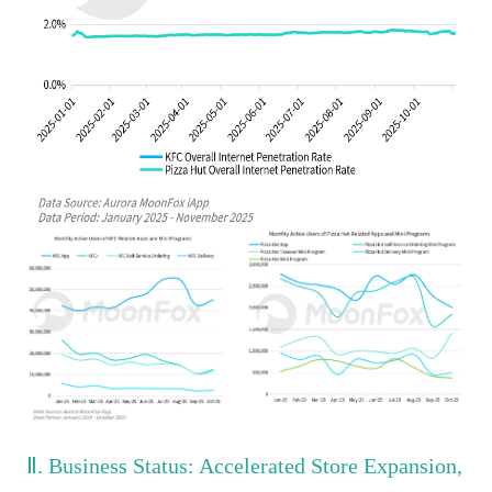
Ⅱ. Business Status: Accelerated Store Expansion,