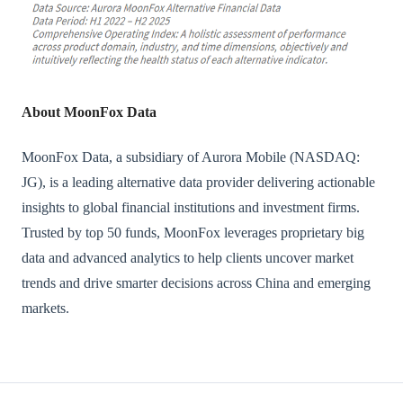
About MoonFox Data
MoonFox Data, a subsidiary of Aurora Mobile (NASDAQ:
JG), is a leading alternative data provider delivering actionable
insights to global financial institutions and investment firms.
Trusted by top 50 funds, MoonFox leverages proprietary big
data and advanced analytics to help clients uncover market
trends and drive smarter decisions across China and emerging
markets.