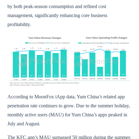
by both peak-season consumption and refined cost
management, significantly enhancing core business
profitability.
According to MoonFox iApp data, Yum China’s related app
penetration rate continues to grow. Due to the summer holiday,
monthly active users (MAU) for Yum China’s apps peaked in
July and August.
The KFC app’s MAU surpassed 50 million during the summer,