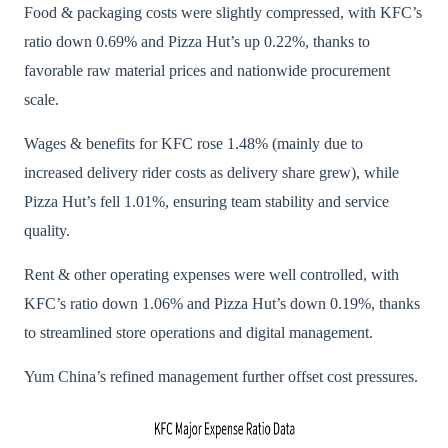
Food & packaging costs were slightly compressed, with KFC’s
ratio down 0.69% and Pizza Hut’s up 0.22%, thanks to
favorable raw material prices and nationwide procurement
scale.
Wages & benefits for KFC rose 1.48% (mainly due to
increased delivery rider costs as delivery share grew), while
Pizza Hut’s fell 1.01%, ensuring team stability and service
quality.
Rent & other operating expenses were well controlled, with
KFC’s ratio down 1.06% and Pizza Hut’s down 0.19%, thanks
to streamlined store operations and digital management.
Yum China’s refined management further offset cost pressures.