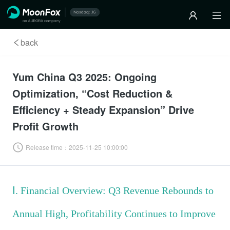
back
Yum China Q3 2025: Ongoing
Optimization, “Cost Reduction &
Efficiency + Steady Expansion” Drive
Profit Growth
Release time：
2025-11-25 10:00:00
Ⅰ. Financial Overview: Q3 Revenue Rebounds to
Annual High, Profitability Continues to Improve