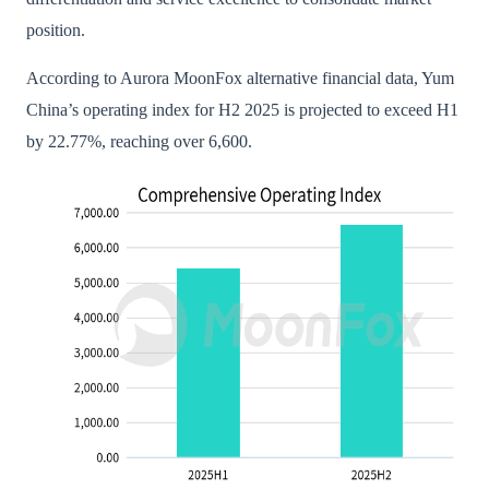
position.
According to Aurora MoonFox alternative financial data, Yum
China’s operating index for H2 2025 is projected to exceed H1
by 22.77%, reaching over 6,600.