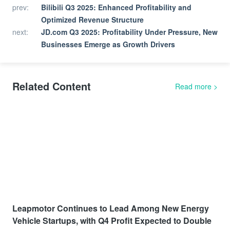
prev
:
Bilibili Q3 2025: Enhanced Profitability and
Optimized Revenue Structure
next
:
JD.com Q3 2025: Profitability Under Pressure, New
Businesses Emerge as Growth Drivers
Related Content
Read more
>
Leapmotor Continues to Lead Among New Energy
Vehicle Startups, with Q4 Profit Expected to Double