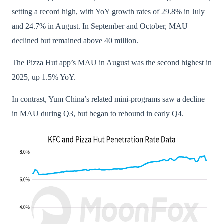
setting a record high, with YoY growth rates of 29.8% in July
and 24.7% in August. In September and October, MAU
declined but remained above 40 million.
The Pizza Hut app’s MAU in August was the second highest in
2025, up 1.5% YoY.
In contrast, Yum China’s related mini-programs saw a decline
in MAU during Q3, but began to rebound in early Q4.