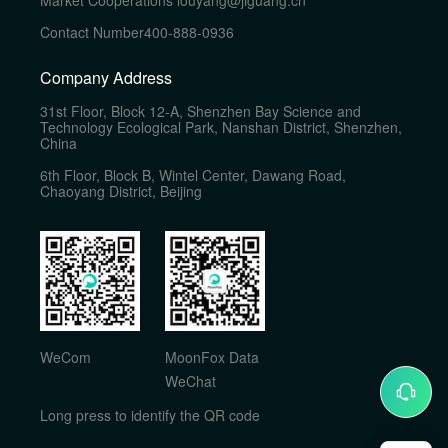
Market Cooperations
louyang@jiguang.cn
Contact Number
400-888-0936
Company Address
31st Floor, Block 12-A, Shenzhen Bay Science and
Technology Ecological Park, Nanshan District, Shenzhen,
China
6th Floor, Block B, Wintel Center, Dawang Road,
Chaoyang District, Beijing
WeCom
MoonFox Data
WeChat
Long press to identify the QR code