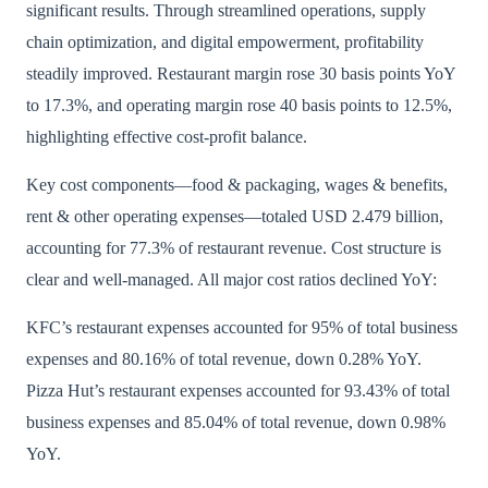
significant results. Through streamlined operations, supply
chain optimization, and digital empowerment, profitability
steadily improved. Restaurant margin rose 30 basis points YoY
to 17.3%, and operating margin rose 40 basis points to 12.5%,
highlighting effective cost-profit balance.
Key cost components—food & packaging, wages & benefits,
rent & other operating expenses—totaled USD 2.479 billion,
accounting for 77.3% of restaurant revenue. Cost structure is
clear and well-managed. All major cost ratios declined YoY:
KFC’s restaurant expenses accounted for 95% of total business
expenses and 80.16% of total revenue, down 0.28% YoY.
Pizza Hut’s restaurant expenses accounted for 93.43% of total
business expenses and 85.04% of total revenue, down 0.98%
YoY.