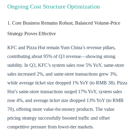
Ongoing Cost Structure Optimization
1. Core Business Remains Robust, Balanced Volume-Price
Strategy Proves Effective
KFC and Pizza Hut remain Yum China’s revenue pillars,
contributing about 95% of Q3 revenue—showing strong
stability. In Q3, KFC’s system sales rose 5% YoY, same-store
sales increased 2%, and same-store transactions grew 3%,
while average ticket size dropped 1% YoY (to RMB 38). Pizza
Hut’s same-store transactions surged 17% YoY, system sales
rose 4%, and average ticket size dropped 13% YoY (to RMB
70), offering more value-for-money products. The value
pricing strategy successfully boosted traffic and offset
competitive pressure from lower-tier markets.