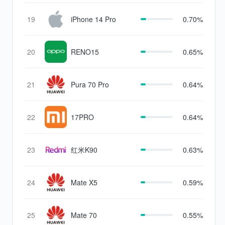
19
iPhone 14 Pro
0.70%
20
RENO15
0.65%
21
Pura 70 Pro
0.64%
22
17PRO
0.64%
23
红米K90
0.63%
24
Mate X5
0.59%
25
Mate 70
0.55%