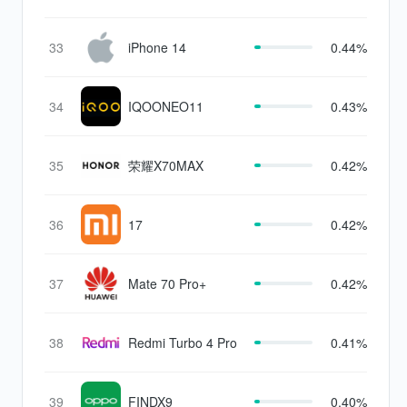
Edition
33
iPhone 14
0.44%
34
IQOONEO11
0.43%
35
荣耀X70MAX
0.42%
36
17
0.42%
37
Mate 70 Pro+
0.42%
38
Redmi Turbo 4 Pro
0.41%
39
FINDX9
0.40%