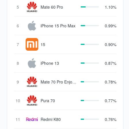
5
Mate 60 Pro
1.10%
6
iPhone 15 Pro Max
0.99%
7
15
0.90%
8
iPhone 13
0.87%
9
Mate 70 Pro Enjoy
0.78%
Edition
10
Pura 70
0.77%
11
Redmi K80
0.76%