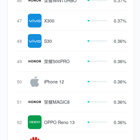
46
荣耀WINTURBO
0.37%
47
X300
0.37%
48
S30
0.36%
49
荣耀500PRO
0.36%
50
iPhone 12
0.36%
51
荣耀MAGIC8
0.36%
52
OPPO Reno 13
0.36%