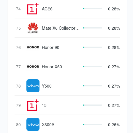
74
ACE6
0.28%
75
Mate X6 Collector's
0.28%
Edition
76
Honor 90
0.28%
77
Honor X60
0.27%
78
Y500
0.27%
79
15
0.27%
80
X300S
0.26%