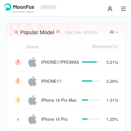
Popular Model
All
Data Time
:
2026-06
Shipments(%)
Device
IPHONE17PROMAX
3.21%
IPHONE17
2.26%
iPhone 16 Pro Max
1.31%
4
iPhone 16 Pro
1.25%