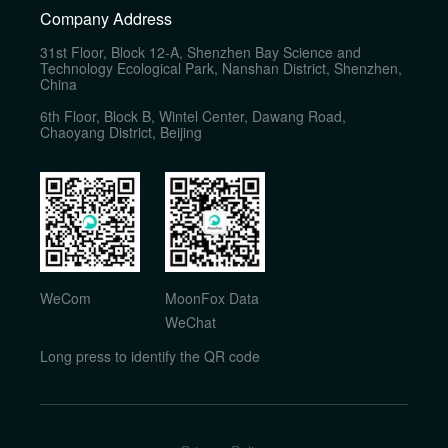
Company Address
31st Floor, Block 12-A, Shenzhen Bay Science and
Technology Ecological Park, Nanshan District, Shenzhen,
China
6th Floor, Block B, Wintel Center, Dawang Road,
Chaoyang District, Beijing
WeCom
MoonFox Data
WeChat
Long press to identify the QR code