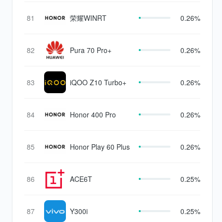
81
荣耀WINRT
0.26%
82
Pura 70 Pro+
0.26%
83
iQOO Z10 Turbo+
0.26%
84
Honor 400 Pro
0.26%
85
Honor Play 60 Plus
0.26%
86
ACE6T
0.25%
87
Y300i
0.25%