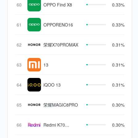
60
OPPO Find X8
0.33%
61
OPPORENO16
0.33%
62
荣耀X70PROMAX
0.31%
63
13
0.31%
64
iQOO 13
0.31%
65
荣耀MAGIC8PRO
0.30%
66
Redmi K70
0.30%
Supreme Edition