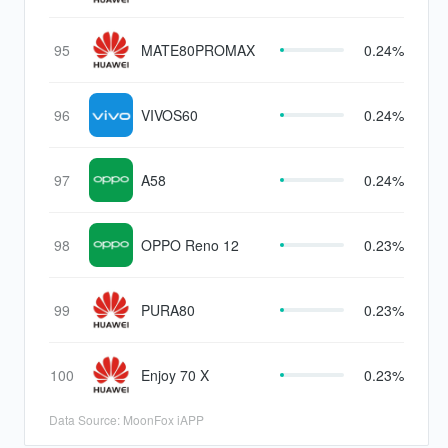
95
MATE80PROMAX
0.24%
96
VIVOS60
0.24%
97
A58
0.24%
98
OPPO Reno 12
0.23%
99
PURA80
0.23%
100
Enjoy 70 X
0.23%
Data Source: MoonFox iAPP