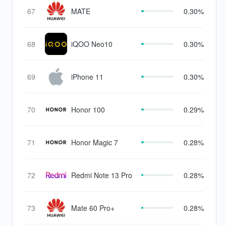
67
MATE
0.30%
68
iQOO Neo10
0.30%
69
iPhone 11
0.30%
70
Honor 100
0.29%
71
Honor Magic 7
0.28%
72
Redmi Note 13 Pro
0.28%
73
Mate 60 Pro+
0.28%