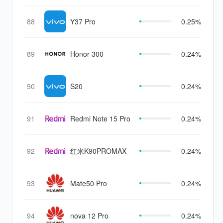
88
Y37 Pro
0.25%
89
Honor 300
0.24%
90
S20
0.24%
91
Redmi Note 15 Pro
0.24%
92
红米K90PROMAX
0.24%
93
Mate50 Pro
0.24%
94
nova 12 Pro
0.24%