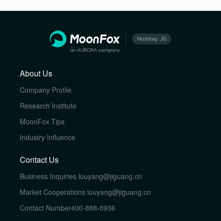
About Us
Company Profile
Research Institute
MoonFox Tips
Industry Influence
Contact Us
Business Inquiries
louyang@jiguang.cn
Market Cooperations
louyang@jiguang.cn
Contact Number
400-888-0936