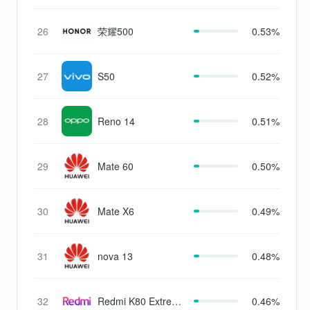
26
荣耀500
0.53%
27
S50
0.52%
28
Reno 14
0.51%
29
Mate 60
0.50%
30
Mate X6
0.49%
31
nova 13
0.48%
32
Redmi K80 Extreme
0.46%