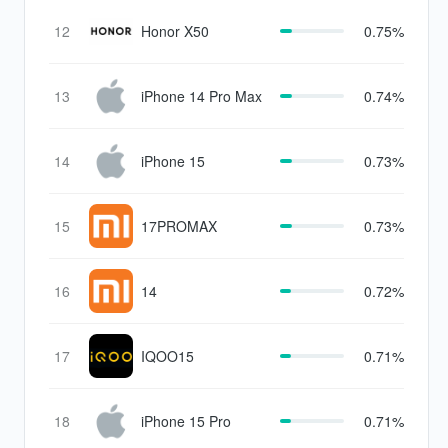
12
Honor X50
0.75%
13
iPhone 14 Pro Max
0.74%
14
iPhone 15
0.73%
15
17PROMAX
0.73%
16
14
0.72%
17
IQOO15
0.71%
18
iPhone 15 Pro
0.71%