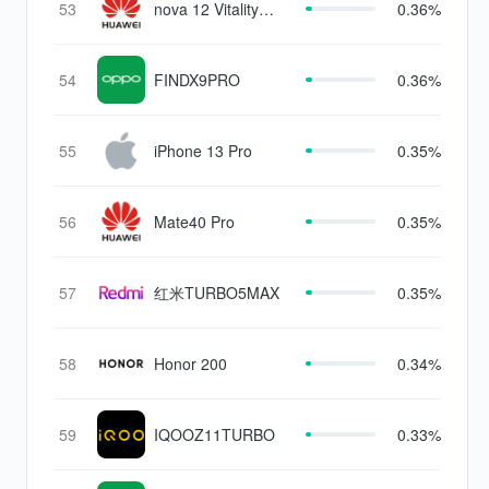
53
nova 12 Vitality
0.36%
version
54
FINDX9PRO
0.36%
55
iPhone 13 Pro
0.35%
56
Mate40 Pro
0.35%
57
红米TURBO5MAX
0.35%
58
Honor 200
0.34%
59
IQOOZ11TURBO
0.33%