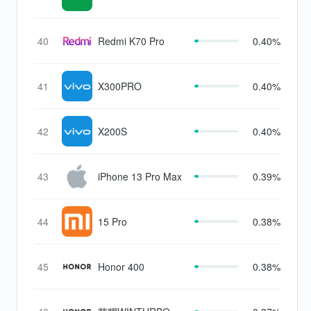
40
Redmi K70 Pro
0.40%
41
X300PRO
0.40%
42
X200S
0.40%
43
iPhone 13 Pro Max
0.39%
44
15 Pro
0.38%
45
Honor 400
0.38%