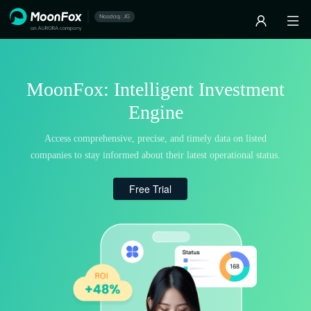
MoonFox: Intelligent Investment
Engine
Access comprehensive, precise, and timely data on listed
companies to stay informed about their latest operational status.
Free Trial