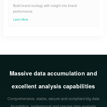
Build brand ecology with insight into brand
performance
Learn More
Massive data accumulation and
excellent analysis capabilities
Comprehensive, stable, secure and compliant big data
foundation, professional and precise data analysis