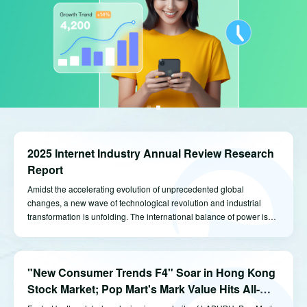
2025 Internet Industry Annual Review Research
Report
Amidst the accelerating evolution of unprecedented global
changes, a new wave of technological revolution and industrial
transformation is unfolding. The international balance of power is
undergoing profound adjustments. China’s economy, navigating
through challenges and headwinds, is steadfastly advancing
towards innovation and excellence.
"New Consumer Trends F4" Soar in Hong Kong
Stock Market; Pop Mart's Mark Value Hits All-
Time High