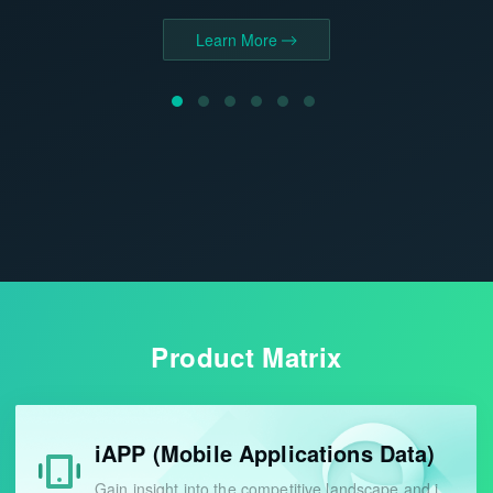
growth potential.
Learn More
Learn More
Learn More
Learn More
Product Matrix
iAPP (Mobile Applications Data)
Gain insight into the competitive landscape and identify industry opportunities