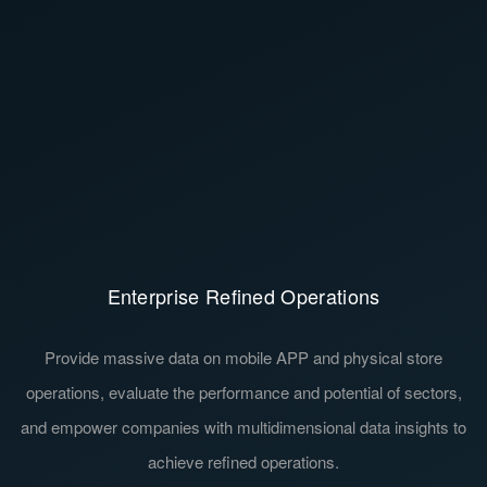
Enterprise Refined Operations
Investment Decision-Making Support
Provide massive data on mobile APP and physical store
Help investors perceive the current status and trends of the
erations, evaluate the performance and potential of sectors,
industry, identify and capture opportunities early. Provide
 empower companies with multidimensional data insights to
investors with a complete understanding of the companies'
Learn More
Learn More
deployment and a comprehensive evaluation of the companies'
achieve refined operations.