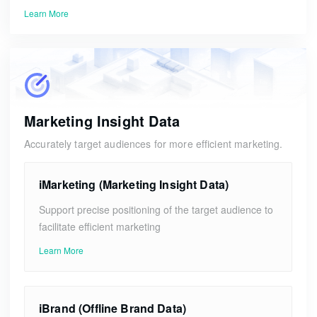
Learn More
Marketing Insight Data
Accurately target audiences for more efficient marketing.
iMarketing (Marketing Insight Data)
Support precise positioning of the target audience to
facilitate efficient marketing
Learn More
iBrand (Offline Brand Data)