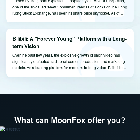
Fueled by the global explosion in popularity of LABUBU, Pop Mart,
one of the so-called "New Consumer Trends F4" stocks on the Hong
Kong Stock Exchange, has seen its share price skyrocket. As of
market close on June 9, Pop Mart's market capitalization reached
HKD 336.8 billion, setting a new all-time high. With a 48.73%
ownership stake, founder Wang Ning has now become the richest
Bilibili: A "Forever Young" Platform with a Long-
individual in Henan province.
term Vision
Over the past few years, the explosive growth of short video has
significantly disrupted traditional content production and marketing
models. As a leading platform for medium-to-long video, Bilibili bore
the brunt of these shifts, and its relatively slow commercialization
was frequently questioned. However, it's clear that Bilibili has
consistently sought a balance between community-driven content
and commercial monetization -- striving to enhance its revenue
capabilities while preserving its signature user experience and
community atmosphere.
What can MoonFox offer you?