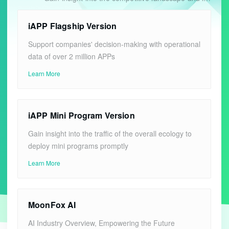
iAPP Flagship Version
Support companies' decision-making with operational
data of over 2 million APPs
Learn More
iAPP Mini Program Version
Gain insight into the traffic of the overall ecology to
deploy mini programs promptly
Learn More
MoonFox AI
AI Industry Overview, Empowering the Future