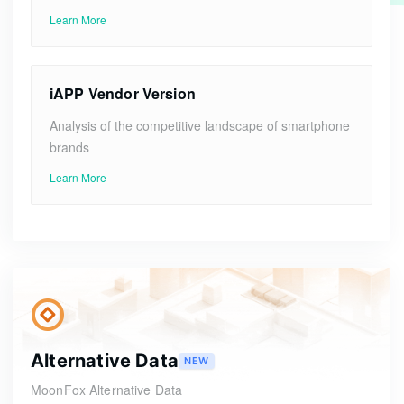
Learn More
iAPP Vendor Version
Analysis of the competitive landscape of smartphone
brands
Learn More
Alternative Data
NEW
MoonFox Alternative Data