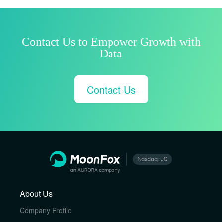
Contact Us to Empower Growth with
Data
Contact Us
About Us
Company Profile