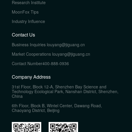
Research Institute
MoonFox Tips
Industry Influence
Contact Us
Business Inquiries
louyang@jiguang.cn
Market Cooperations
louyang@jiguang.cn
Contact Number
400-888-0936
Company Address
31st Floor, Block 12-A, Shenzhen Bay Science and
Technology Ecological Park, Nanshan District, Shenzhen,
China
6th Floor, Block B, Wintel Center, Dawang Road,
Chaoyang District, Beijing