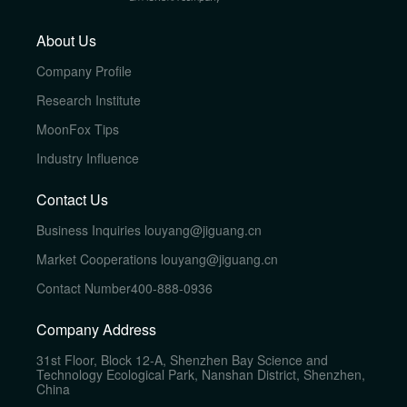
About Us
Company Profile
Research Institute
MoonFox Tips
Industry Influence
Contact Us
Business Inquiries
louyang@jiguang.cn
Market Cooperations
louyang@jiguang.cn
Contact Number
400-888-0936
Company Address
31st Floor, Block 12-A, Shenzhen Bay Science and
Technology Ecological Park, Nanshan District, Shenzhen,
China