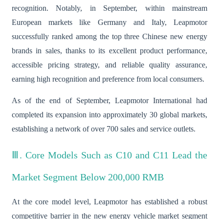
recognition. Notably, in September, within mainstream
European markets like Germany and Italy, Leapmotor
successfully ranked among the top three Chinese new energy
brands in sales, thanks to its excellent product performance,
accessible pricing strategy, and reliable quality assurance,
earning high recognition and preference from local consumers.
As of the end of September, Leapmotor International had
completed its expansion into approximately 30 global markets,
establishing a network of over 700 sales and service outlets.
Ⅲ. Core Models Such as C10 and C11 Lead the
Market Segment Below 200,000 RMB
At the core model level, Leapmotor has established a robust
competitive barrier in the new energy vehicle market segment