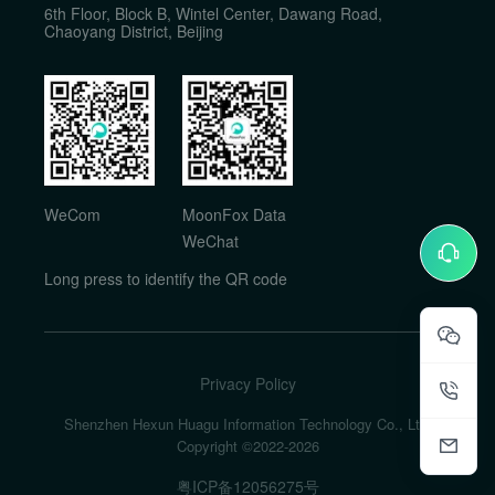
6th Floor, Block B, Wintel Center, Dawang Road,
Chaoyang District, Beijing
WeCom
MoonFox Data
WeChat
Long press to identify the QR code
Privacy Policy
Shenzhen Hexun Huagu Information Technology Co., Ltd.
Copyright ©2022-
2026
粤ICP备12056275号