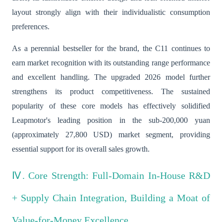
layout strongly align with their individualistic consumption
preferences.
As a perennial bestseller for the brand, the C11 continues to
earn market recognition with its outstanding range performance
and excellent handling. The upgraded 2026 model further
strengthens its product competitiveness. The sustained
popularity of these core models has effectively solidified
Leapmotor's leading position in the sub-200,000 yuan
(approximately 27,800 USD) market segment, providing
essential support for its overall sales growth.
Ⅳ. Core Strength: Full-Domain In-House R&D
+ Supply Chain Integration, Building a Moat of
Value-for-Money Excellence