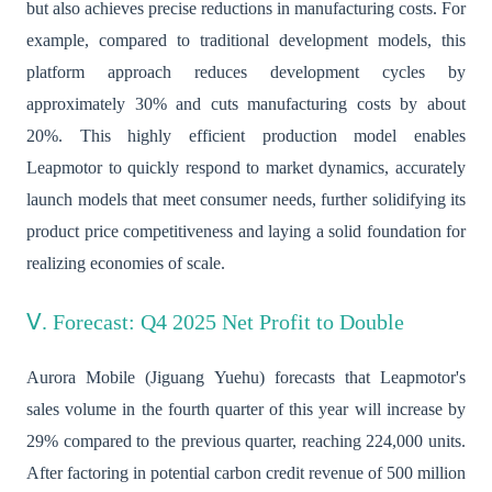
but also achieves precise reductions in manufacturing costs. For
example, compared to traditional development models, this
platform approach reduces development cycles by
approximately 30% and cuts manufacturing costs by about
20%. This highly efficient production model enables
Leapmotor to quickly respond to market dynamics, accurately
launch models that meet consumer needs, further solidifying its
product price competitiveness and laying a solid foundation for
realizing economies of scale.
Ⅴ. Forecast: Q4 2025 Net Profit to Double
Aurora Mobile (Jiguang Yuehu) forecasts that Leapmotor's
sales volume in the fourth quarter of this year will increase by
29% compared to the previous quarter, reaching 224,000 units.
After factoring in potential carbon credit revenue of 500 million