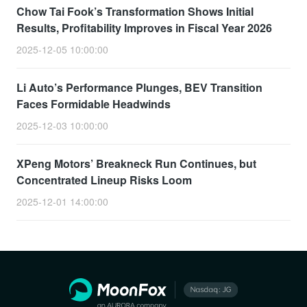
Chow Tai Fook’s Transformation Shows Initial
Results, Profitability Improves in Fiscal Year 2026
2025-12-05 10:00:00
Li Auto’s Performance Plunges, BEV Transition
Faces Formidable Headwinds
2025-12-03 10:00:00
XPeng Motors’ Breakneck Run Continues, but
Concentrated Lineup Risks Loom
2025-12-01 14:00:00