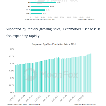
Supported by rapidly growing sales, Leapmotor's user base is
also expanding rapidly.