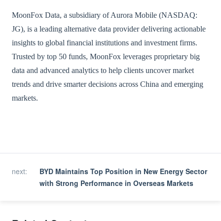
MoonFox Data, a subsidiary of Aurora Mobile (NASDAQ:
JG), is a leading alternative data provider delivering actionable
insights to global financial institutions and investment firms.
Trusted by top 50 funds, MoonFox leverages proprietary big
data and advanced analytics to help clients uncover market
trends and drive smarter decisions across China and emerging
markets.
next
:
BYD Maintains Top Position in New Energy Sector
with Strong Performance in Overseas Markets