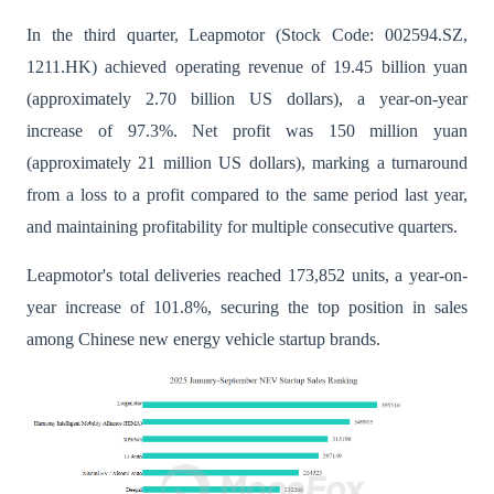
In the third quarter, Leapmotor (Stock Code: 002594.SZ,
1211.HK) achieved operating revenue of 19.45 billion yuan
(approximately 2.70 billion US dollars), a year-on-year
increase of 97.3%. Net profit was 150 million yuan
(approximately 21 million US dollars), marking a turnaround
from a loss to a profit compared to the same period last year,
and maintaining profitability for multiple consecutive quarters.
Leapmotor's total deliveries reached 173,852 units, a year-on-
year increase of 101.8%, securing the top position in sales
among Chinese new energy vehicle startup brands.