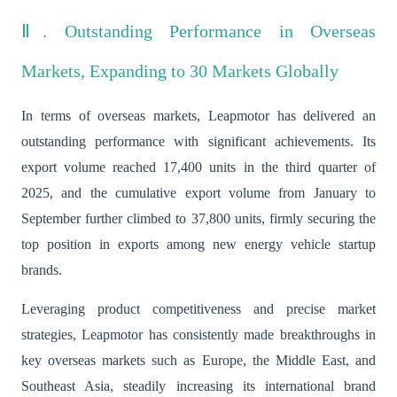
Ⅱ. Outstanding Performance in Overseas
Markets, Expanding to 30 Markets Globally
In terms of overseas markets, Leapmotor has delivered an
outstanding performance with significant achievements. Its
export volume reached 17,400 units in the third quarter of
2025, and the cumulative export volume from January to
September further climbed to 37,800 units, firmly securing the
top position in exports among new energy vehicle startup
brands.
Leveraging product competitiveness and precise market
strategies, Leapmotor has consistently made breakthroughs in
key overseas markets such as Europe, the Middle East, and
Southeast Asia, steadily increasing its international brand