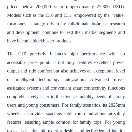
priced below 200,000 yuan (approximately 27,800 USD).
Models such as the C10 and C11, empowered by the "value-
for-money" strategy driven by full-domain in-house research
and development, continue to lead their market segments and
have become blockbuster products.
The C10 precisely balances high performance with an
accessible price point. It not only features excellent power
output and ride comfort but also achieves an exceptional level
of intelligent technology integration. Advanced driver
assistance systems and convenient smart connectivity functions
comprehensively cater to the diverse mobility needs of family
users and young consumers. For family scenarios, its 2825mm
wheelbase provides spacious cabin room and abundant safety
features, ensuring ample comfort for family trips. For young
users, its fashionable exterior design and tech-oriented interior