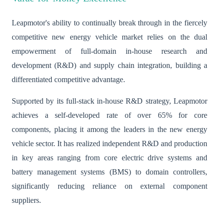
Leapmotor's ability to continually break through in the fiercely
competitive new energy vehicle market relies on the dual
empowerment of full-domain in-house research and
development (R&D) and supply chain integration, building a
differentiated competitive advantage.
Supported by its full-stack in-house R&D strategy, Leapmotor
achieves a self-developed rate of over 65% for core
components, placing it among the leaders in the new energy
vehicle sector. It has realized independent R&D and production
in key areas ranging from core electric drive systems and
battery management systems (BMS) to domain controllers,
significantly reducing reliance on external component
suppliers.