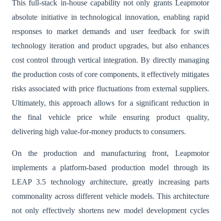
This full-stack in-house capability not only grants Leapmotor
absolute initiative in technological innovation, enabling rapid
responses to market demands and user feedback for swift
technology iteration and product upgrades, but also enhances
cost control through vertical integration. By directly managing
the production costs of core components, it effectively mitigates
risks associated with price fluctuations from external suppliers.
Ultimately, this approach allows for a significant reduction in
the final vehicle price while ensuring product quality,
delivering high value-for-money products to consumers.
On the production and manufacturing front, Leapmotor
implements a platform-based production model through its
LEAP 3.5 technology architecture, greatly increasing parts
commonality across different vehicle models. This architecture
not only effectively shortens new model development cycles