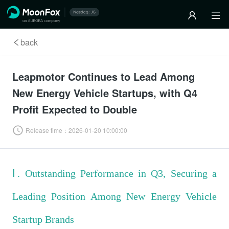
back
Leapmotor Continues to Lead Among
New Energy Vehicle Startups, with Q4
Profit Expected to Double
Release time：
2026-01-20 10:00:00
Ⅰ. Outstanding Performance in Q3, Securing a
Leading Position Among New Energy Vehicle
Startup Brands