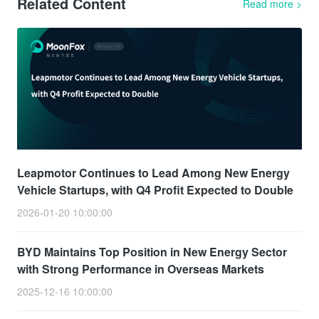
Related Content
Read more
>
Leapmotor Continues to Lead Among New Energy
Vehicle Startups, with Q4 Profit Expected to Double
2026-01-20 10:00:00
BYD Maintains Top Position in New Energy Sector
with Strong Performance in Overseas Markets
2025-12-16 10:00:00