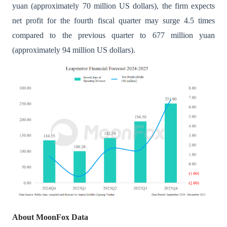
yuan (approximately 70 million US dollars), the firm expects
net profit for the fourth fiscal quarter may surge 4.5 times
compared to the previous quarter to 677 million yuan
(approximately 94 million US dollars).
About MoonFox Data