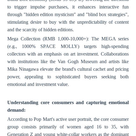
to trigger impulse purchases, it enhances interactive fun
through "hidden edition mysticism" and "blind box strategies",
stimulating desire to buy with the unpredictability of content
and the scarcity of hidden editions.
Mega Collection (RMB 1,000-10,000+): The MEGA series
(e.g., 1000% SPACE MOLLY) targets high-spending
collectors with an emphasis on art investment. Collaborations
with institutions like the Van Gogh Museum and artists like
Mika Ninagawa elevate the brand's cultural cachet and pricing
power, appealing to sophisticated buyers seeking both
emotional and investment value.
Understanding core consumers and capturing emotional
demand:
According to Pop Mart's active user portrait, the core consumer
group consists primarily of women aged 16 to 35, with
Generation Z and young white-collar workers as the dominant