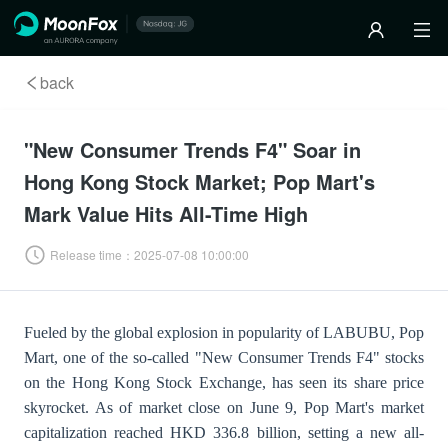
back
"New Consumer Trends F4" Soar in
Hong Kong Stock Market; Pop Mart's
Mark Value Hits All-Time High
Release time：
2025-07-08 10:00:00
Fueled by the global explosion in popularity of LABUBU, Pop
Mart, one of the so-called "New Consumer Trends F4" stocks
on the Hong Kong Stock Exchange, has seen its share price
skyrocket. As of market close on June 9, Pop Mart's market
capitalization reached HKD 336.8 billion, setting a new all-