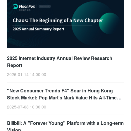
2025 Internet Industry Annual Review Research
Report
2026-01-14 14:00:00
"New Consumer Trends F4" Soar in Hong Kong
Stock Market; Pop Mart's Mark Value Hits All-Time
High
2025-07-08 10:00:00
Bilibili: A "Forever Young" Platform with a Long-term
Vision