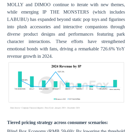
MOLLY and DIMOO continue to iterate with new themes,
while emerging IP THE MONSTERS (which includes
LABUBU) has expanded beyond static pop toys and figurines
into plush accessories and interactive companions through
diverse product designs and performances featuring park
character interactions. These efforts have strengthened
emotional bonds with fans, driving a remarkable 726.6% YoY
revenue growth in 2024.
Tiered pricing strategy across consumer scenarios:
Blind Box Economy (RMB 59-69): By lowering the threshold