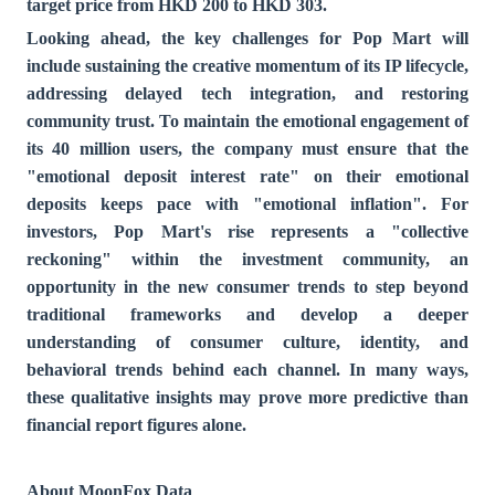
target price from HKD 200 to HKD 303.
Looking ahead, the key challenges for Pop Mart will
include sustaining the creative momentum of its IP lifecycle,
addressing delayed tech integration, and restoring
community trust. To maintain the emotional engagement of
its 40 million users, the company must ensure that the
"emotional deposit interest rate" on their emotional
deposits keeps pace with "emotional inflation". For
investors, Pop Mart's rise represents a "collective
reckoning" within the investment community, an
opportunity in the new consumer trends to step beyond
traditional frameworks and develop a deeper
understanding of consumer culture, identity, and
behavioral trends behind each channel. In many ways,
these qualitative insights may prove more predictive than
financial report figures alone.
About MoonFox Data