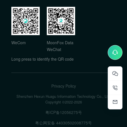
WeCom
MoonFox Data
WeChat
Long press to identify the QR code
Privacy Policy
Shenzhen Hexun Huagu Information Technology Co., Ltd.
Copyright ©2022-
2026
粤ICP备12056275号
粤公网安备 44030502008775号