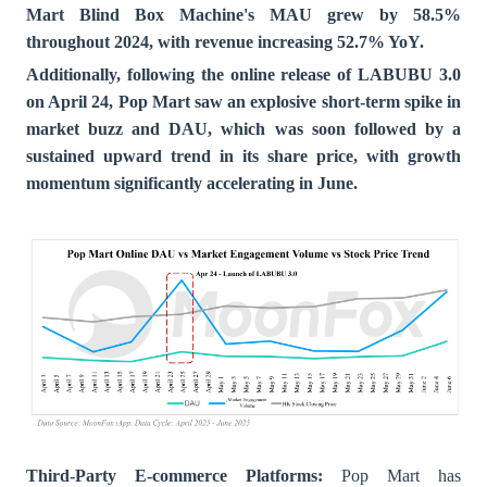
Mart Blind Box Machine's MAU grew by 58.5%
throughout 2024, with revenue increasing 52.7% YoY.
Additionally, following the online release of LABUBU 3.0
on April 24, Pop Mart saw an explosive short-term spike in
market buzz and DAU, which was soon followed by a
sustained upward trend in its share price, with growth
momentum significantly accelerating in June.
Third-Party E-commerce Platforms:
Pop Mart has