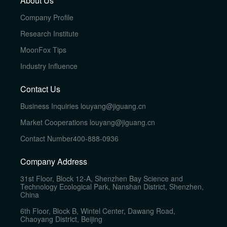
About Us
Company Profile
Research Institute
MoonFox Tips
Industry Influence
Contact Us
Business Inquiries
louyang@jiguang.cn
Market Cooperations
louyang@jiguang.cn
Contact Number
400-888-0936
Company Address
31st Floor, Block 12-A, Shenzhen Bay Science and
Technology Ecological Park, Nanshan District, Shenzhen,
China
6th Floor, Block B, Wintel Center, Dawang Road,
Chaoyang District, Beijing