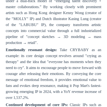
under a dual-track model of “emerging talent discovery +
master collaborations.” By working closely with prominent
artists such as Hong Kong designer Kenny Wong (creator of
the "MOLLY" IP) and Dutch illustrator Kasing Lung (creator
of the "LABUBU" IP), the company transforms artistic
concepts into commercial value through a full industrialized
pipeline of "concept sketches → 3D modeling → mass
production → retail".
Emotionally resonant design:
Take CRYBABY as an
example: its core design concept revolves around "crying as
therapy" and the idea that "everyone has moments when they
need to cry". It aims to encourage people to move forward with
courage after releasing their emotions. By conveying the core
message of emotional freedom, it provides emotional value to
fans and evokes deep resonance, making it Pop Mart's fastest-
growing emerging IP in 2024, with a YoY revenue increase of
over 1,537.2%.
Continued development of core IPs:
Classic IPs such as