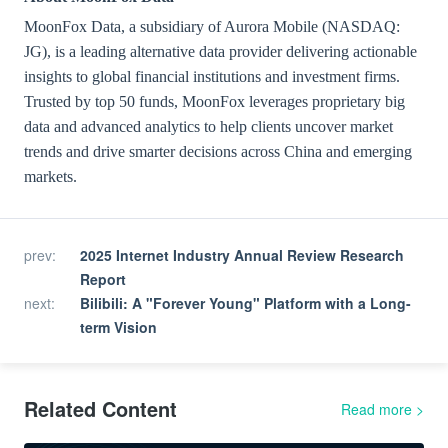
MoonFox Data, a subsidiary of Aurora Mobile (NASDAQ:
JG), is a leading alternative data provider delivering actionable
insights to global financial institutions and investment firms.
Trusted by top 50 funds, MoonFox leverages proprietary big
data and advanced analytics to help clients uncover market
trends and drive smarter decisions across China and emerging
markets.
prev
:
2025 Internet Industry Annual Review Research
Report
next
:
Bilibili: A "Forever Young" Platform with a Long-
term Vision
Related Content
Read more
>