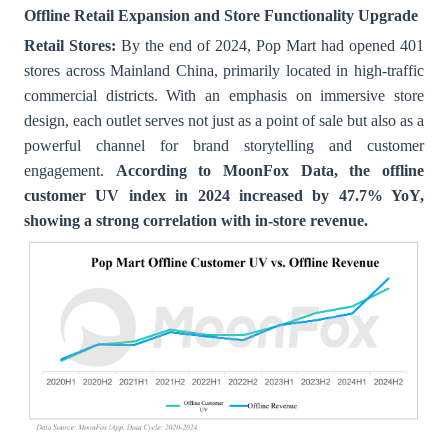
Offline Retail Expansion and Store Functionality Upgrade
Retail Stores:
By the end of 2024, Pop Mart had opened 401
stores across Mainland China, primarily located in high-traffic
commercial districts. With an emphasis on immersive store
design, each outlet serves not just as a point of sale but also as a
powerful channel for brand storytelling and customer
engagement.
According to MoonFox Data, the offline
customer UV index in 2024 increased by 47.7% YoY,
showing a strong correlation with in-store revenue.