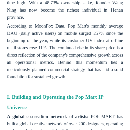
time high. With a 48.73% ownership stake, founder Wang
Ning has now become the richest individual in Henan
province.
According to MoonFox Data, Pop Mart's monthly average
DAU (daily active users) on mobile surged 257% since the
beginning of the year, while its customer UV index at offline
retail stores rose 11%. The continued rise in its share price is a
direct reflection of the company's comprehensive growth across
all operational metrics. Behind this momentum lies a
meticulously planned commercial strategy that has laid a solid
foundation for sustained growth.
I. Building and Operating the Pop Mart IP
Universe
A global co-creation network of artists:
POP MART has
built a global creative network of over 200 designers, operating