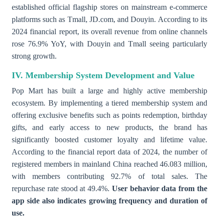
established official flagship stores on mainstream e-commerce
platforms such as Tmall, JD.com, and Douyin. According to its
2024 financial report, its overall revenue from online channels
rose 76.9% YoY, with Douyin and Tmall seeing particularly
strong growth.
IV. Membership System Development and Value
Pop Mart has built a large and highly active membership
ecosystem. By implementing a tiered membership system and
offering exclusive benefits such as points redemption, birthday
gifts, and early access to new products, the brand has
significantly boosted customer loyalty and lifetime value.
According to the financial report data of 2024, the number of
registered members in mainland China reached 46.083 million,
with members contributing 92.7% of total sales. The
repurchase rate stood at 49.4%.
User behavior data from the
app side also indicates growing frequency and duration of
use.