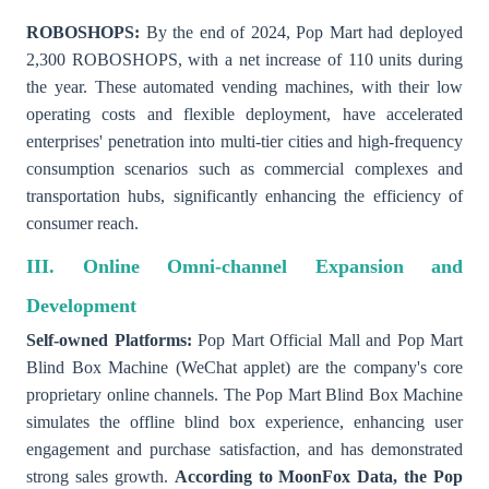
ROBOSHOPS:
By the end of 2024, Pop Mart had deployed
2,300 ROBOSHOPS, with a net increase of 110 units during
the year. These automated vending machines, with their low
operating costs and flexible deployment, have accelerated
enterprises' penetration into multi-tier cities and high-frequency
consumption scenarios such as commercial complexes and
transportation hubs, significantly enhancing the efficiency of
consumer reach.
III. Online Omni-channel Expansion and
Development
Self-owned Platforms:
Pop Mart Official Mall and Pop Mart
Blind Box Machine (WeChat applet) are the company's core
proprietary online channels. The Pop Mart Blind Box Machine
simulates the offline blind box experience, enhancing user
engagement and purchase satisfaction, and has demonstrated
strong sales growth.
According to MoonFox Data, the Pop