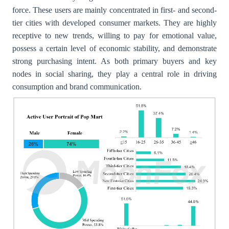
force. These users are mainly concentrated in first- and second-
tier cities with developed consumer markets. They are highly
receptive to new trends, willing to pay for emotional value,
possess a certain level of economic stability, and demonstrate
strong purchasing intent. As both primary buyers and key
nodes in social sharing, they play a central role in driving
consumption and brand communication.