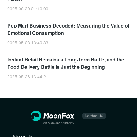
2025-06-30 21:10:00
Pop Mart Business Decoded: Measuring the Value of
Emotional Consumption
2025-05-23 13:49:33
Instant Retail Remains a Long-Term Battle, and the
Food Delivery Battle Is Just the Beginning
2025-05-23 13:44:21