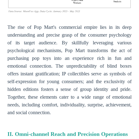
The rise of Pop Mart's commercial empire lies in its deep
understanding and precise grasp of the consumer psychology
of its target audience. By skillfully leveraging various
psychological mechanisms, Pop Mart transforms the act of
purchasing pop toys into an experience rich in fun and
emotional connection. The unpredictability of blind boxes
offers instant gratification; IP collectibles serve as symbols of
self-expression for young consumers; and the exclusivity of
hidden editions fosters a sense of group identity and pride.
Together, these elements cater to a wide range of emotional
needs, including comfort, individuality, surprise, achievement,
and social connection.
II. Omni-channel Reach and Precision Operations