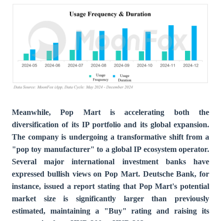
Meanwhile, Pop Mart is accelerating both the
diversification of its IP portfolio and its global expansion.
The company is undergoing a transformative shift from a
"pop toy manufacturer" to a global IP ecosystem operator.
Several major international investment banks have
expressed bullish views on Pop Mart. Deutsche Bank, for
instance, issued a report stating that Pop Mart's potential
market size is significantly larger than previously
estimated, maintaining a "Buy" rating and raising its