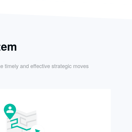
tem
e timely and effective strategic moves