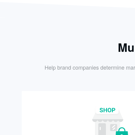
Mu
Help brand companies determine market