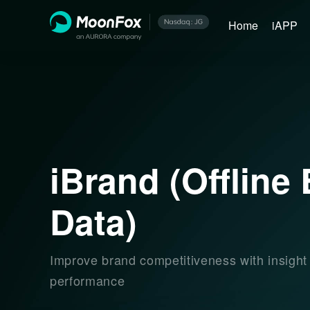
Home
iAPP
iBrand (Offline
Data)
Improve brand competitiveness with insight
performance