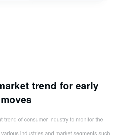
arket trend for early
c moves
trend of consumer industry to monitor the
f various industries and market segments such