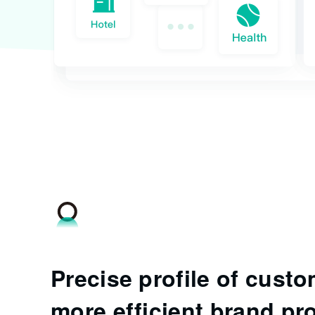
Precise profile of custo
more efficient brand pr