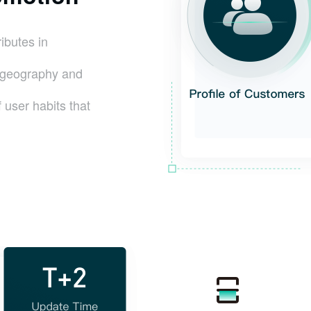
ributes in
r geography and
 user habits that