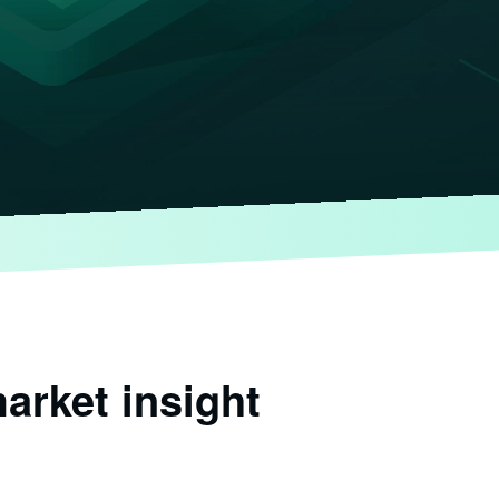
arket insight