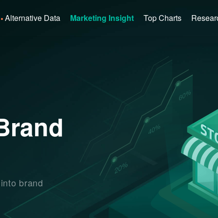
Alternative Data
Marketing Insight
Top Charts
Resear
 Brand
 into brand