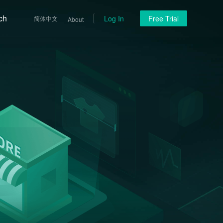
ch
Log In
Free Trial
简体中文
About