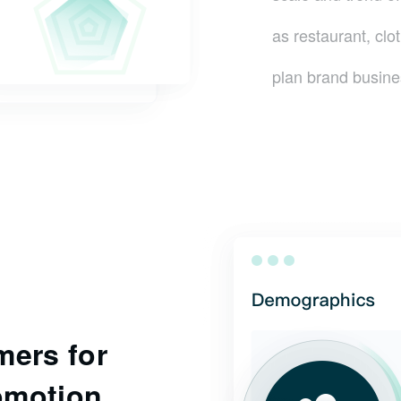
as restaurant, clo
plan brand busine
mers for
omotion