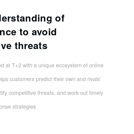
derstanding of
nce to avoid
ve threats
d at T+2 with a unique ecosystem of online
elps customers predict their own and rivals'
ify competitive threats, and work out timely
onse strategies