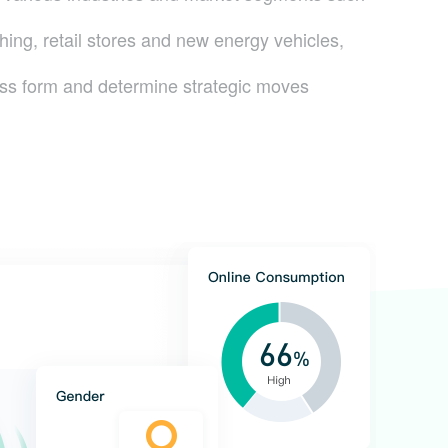
thing, retail stores and new energy vehicles,
ss form and determine strategic moves