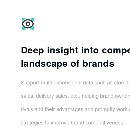
Deep insight into compe
landscape of brands
Support multi-dimensional data such as store t
sales, delivery sales, etc., helping brand owner
rivals and their advantages and promptly work o
strategies to improve brand competitiveness