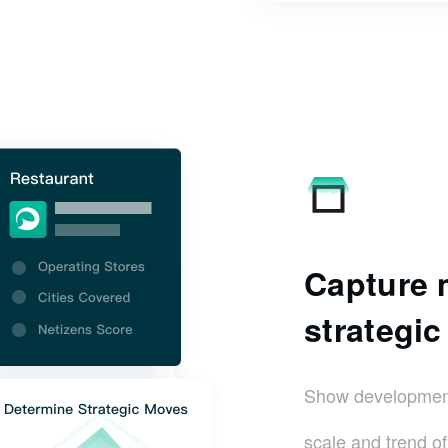
Capture m
strategi
Show development 
scale and trend o