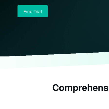
Free Trial
Comprehensiv