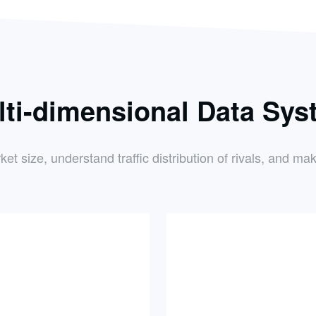
lti-dimensional Data Sys
 size, understand traffic distribution of rivals, and mak