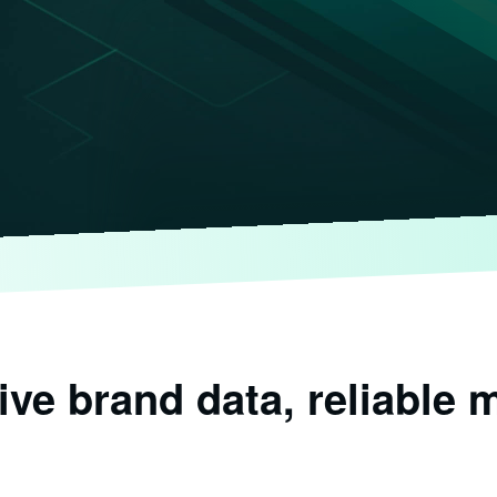
e brand data, reliable m