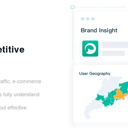
titive
raffic, e-commerce
s fully understand
ut effective