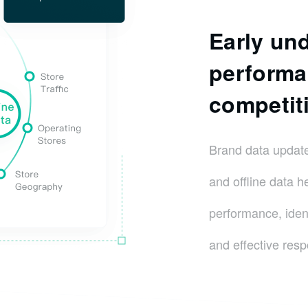
Early un
performa
competiti
Brand data update
and offline data h
performance, ident
and effective resp