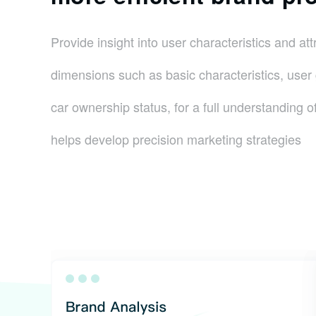
Provide insight into user characteristics and att
dimensions such as basic characteristics, use
car ownership status, for a full understanding of
helps develop precision marketing strategies